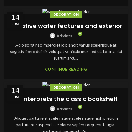
DECORATION
14
JUN
Creative water features and exterior
0
Admints
Adipiscing hac imperdiet id blandit varius scelerisque at
sagittis libero dui dis volutpat vehicula mus sed ut. Lacinia dui
rutrum arcu...
CONTINUE READING
DECORATION
14
JUN
Reinterprets the classic bookshelf
0
Admints
Aliquet parturient scele risque scele risque nibh pretium
parturient suspendisse platea sapien torquent feugiat
parturient hac amet. Vo...