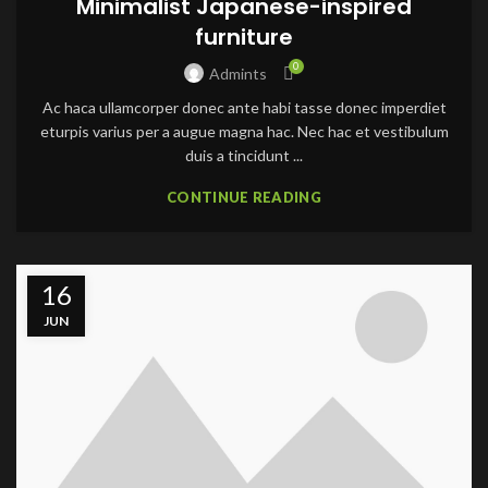
Minimalist Japanese-inspired
furniture
0
Admints
Ac haca ullamcorper donec ante habi tasse donec imperdiet
eturpis varius per a augue magna hac. Nec hac et vestibulum
duis a tincidunt ...
CONTINUE READING
16
JUN