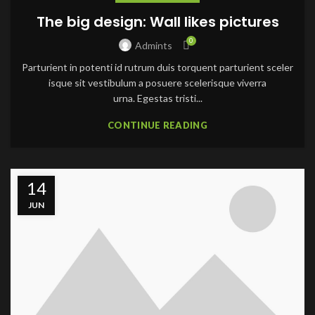
The big design: Wall likes pictures
0
Admints
Parturient in potenti id rutrum duis torquent parturient sceler
isque sit vestibulum a posuere scelerisque viverra
urna. Egestas tristi...
CONTINUE READING
14
JUN