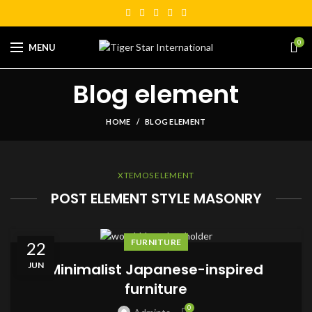
0
MENU
Blog element
HOME
BLOG ELEMENT
XTEMOS ELEMENT
POST ELEMENT STYLE MASONRY
FURNITURE
22
JUN
Minimalist Japanese-inspired
furniture
0