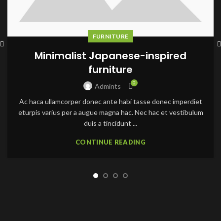
FURNITURE
Minimalist Japanese-inspired
furniture
0
Admints
Ac haca ullamcorper donec ante habi tasse donec imperdiet
eturpis varius per a augue magna hac. Nec hac et vestibulum
duis a tincidunt ...
CONTINUE READING