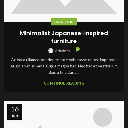
FURNITURE
Minimalist Japanese-inspired
furniture
0
Admints
Ac haca ullamcorper donec ante habi tasse donec imperdiet
eturpis varius per a augue magna hac. Nec hac et vestibulum
duis a tincidunt ...
CONTINUE READING
16
JUN