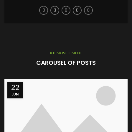
XTEMOS ELEMENT
CAROUSEL OF POSTS
22
JUN