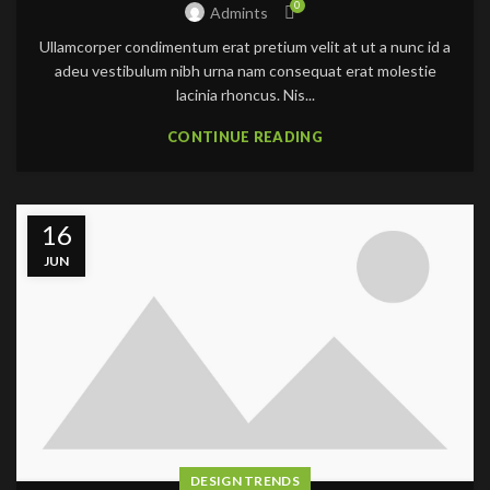
0
Admints
Ullamcorper condimentum erat pretium velit at ut a nunc id a
adeu vestibulum nibh urna nam consequat erat molestie
lacinia rhoncus. Nis...
CONTINUE READING
16
JUN
DESIGN TRENDS