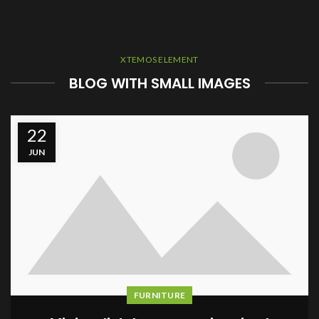
XTEMOS ELEMENT
BLOG WITH SMALL IMAGES
22
JUN
FURNITURE