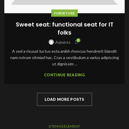
FURNITURE
Sweet seat: functional seat for IT
folks
0
Admints
A sed a risusat luctus esta anibh rhoncus hendrerit blandit
nam rutrum sitmiad hac. Cras a vestibulum a varius adipiscing
ut dignissim ...
CONTINUE READING
LOAD MORE POSTS
XTEMOS ELEMENT