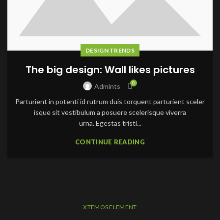
DESIGN TRENDS
The big design: Wall likes pictures
0
Admints
Parturient in potenti id rutrum duis torquent parturient sceler
isque sit vestibulum a posuere scelerisque viverra
urna. Egestas tristi...
CONTINUE READING
XTEMOS ELEMENT