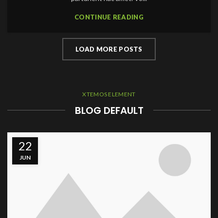
CONTINUE READING
LOAD MORE POSTS
XTEMOS ELEMENT
BLOG DEFAULT
22
JUN