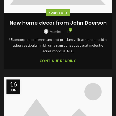
FURNITURE
New home decor from John Doerson
0
Admints
Ullamcorper condimentum erat pretium velit at ut a nunc id a
adeu vestibulum nibh urna nam consequat erat molestie
lacinia rhoncus. Nis...
CONTINUE READING
16
JUN