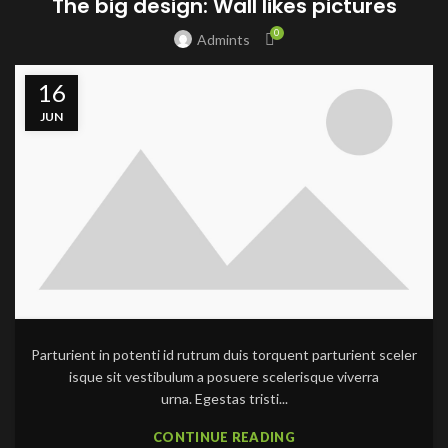
The big design: Wall likes pictures
0
Admints
16
JUN
Parturient in potenti id rutrum duis torquent parturient sceler
isque sit vestibulum a posuere scelerisque viverra
urna. Egestas tristi...
CONTINUE READING