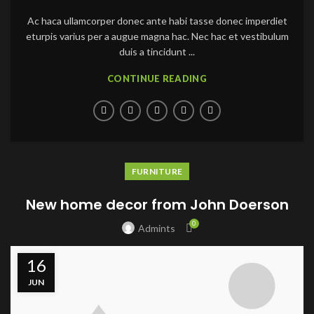
Ac haca ullamcorper donec ante habi tasse donec imperdiet
eturpis varius per a augue magna hac. Nec hac et vestibulum
duis a tincidunt ...
CONTINUE READING
FURNITURE
New home decor from John Doerson
0
Admints
16
JUN