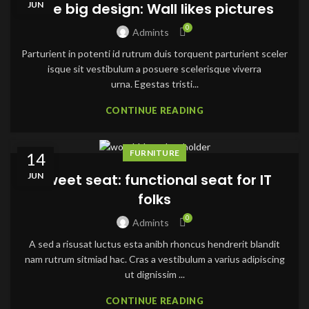
JUN
The big design: Wall likes pictures
0
Admints
Parturient in potenti id rutrum duis torquent parturient sceler
isque sit vestibulum a posuere scelerisque viverra
urna. Egestas tristi...
CONTINUE READING
FURNITURE
14
JUN
Sweet seat: functional seat for IT
folks
0
Admints
A sed a risusat luctus esta anibh rhoncus hendrerit blandit
nam rutrum sitmiad hac. Cras a vestibulum a varius adipiscing
ut dignissim ...
CONTINUE READING