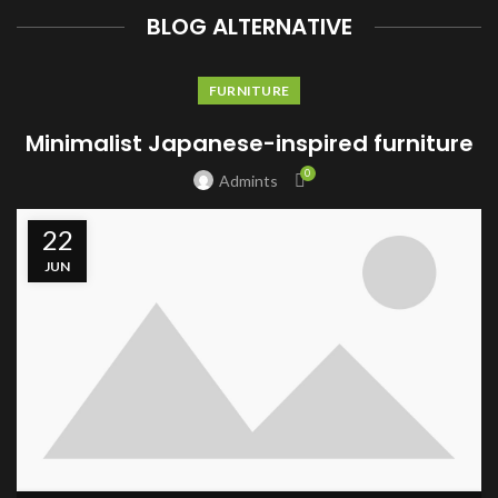
BLOG ALTERNATIVE
FURNITURE
Minimalist Japanese-inspired furniture
0
Admints
22
JUN