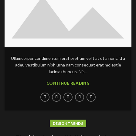
Ullamcorper condimentum erat pretium velit at ut a nunc id a
adeu vestibulum nibh urna nam consequat erat molestie
lacinia rhoncus. Nis...
CONTINUE READING
DESIGN TRENDS