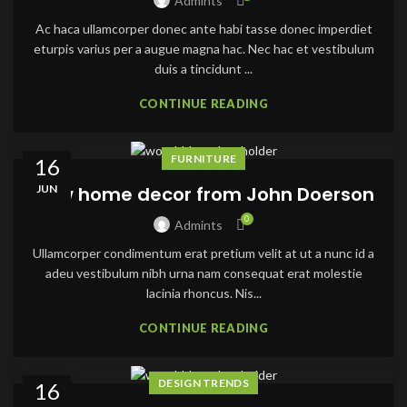
Admints
Ac haca ullamcorper donec ante habi tasse donec imperdiet
eturpis varius per a augue magna hac. Nec hac et vestibulum
duis a tincidunt ...
CONTINUE READING
FURNITURE
16
JUN
New home decor from John Doerson
0
Admints
Ullamcorper condimentum erat pretium velit at ut a nunc id a
adeu vestibulum nibh urna nam consequat erat molestie
lacinia rhoncus. Nis...
CONTINUE READING
DESIGN TRENDS
16