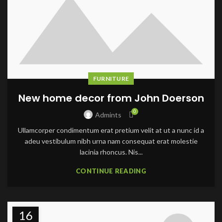
FURNITURE
New home decor from John Doerson
0
Admints
Ullamcorper condimentum erat pretium velit at ut a nunc id a
adeu vestibulum nibh urna nam consequat erat molestie
lacinia rhoncus. Nis...
CONTINUE READING
16