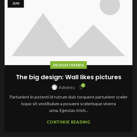
JUN
DESIGN TRENDS
The big design: Wall likes pictures
0
Admints
Parturient in potenti id rutrum duis torquent parturient sceler
isque sit vestibulum a posuere scelerisque viverra
urna. Egestas tristi...
CONTINUE READING