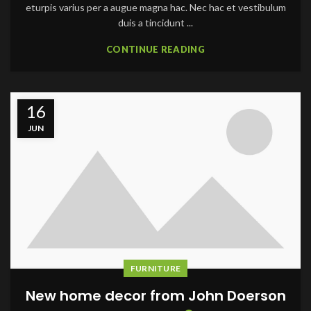
eturpis varius per a augue magna hac. Nec hac et vestibulum
duis a tincidunt ...
CONTINUE READING
16
JUN
FURNITURE
New home decor from John Doerson