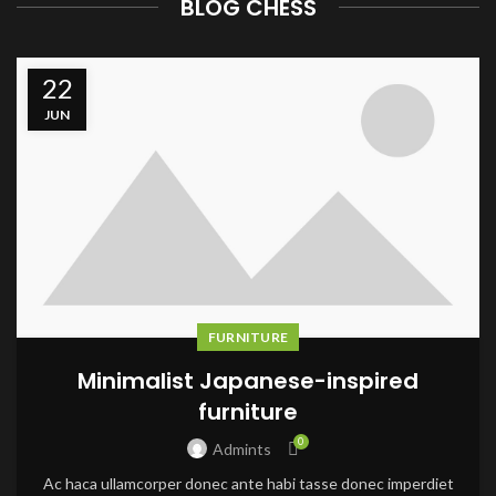
BLOG CHESS
22
JUN
FURNITURE
Minimalist Japanese-inspired
furniture
0
Admints
Ac haca ullamcorper donec ante habi tasse donec imperdiet