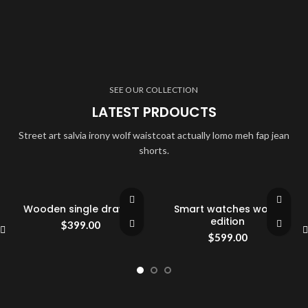
SEE OUR COLLECTION
LATEST PRDOUCTS
Street art salvia irony wolf waistcoat actually lomo meh fap jean
shorts.
Wooden single drawer
Smart watches wood
edition
$
399.00
$
599.00