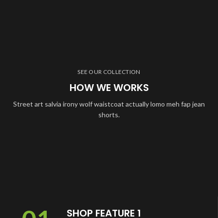
SEE OUR COLLECTION
HOW WE WORKS
Street art salvia irony wolf waistcoat actually lomo meh fap jean
shorts.
SHOP FEATURE 1