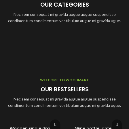
OUR CATEGORIES
Nec sem consequat mi gravida augue augue suspendisse
condimentum condimentum vestibulum augue mi gravida ugue.
WELCOME TO WOODMART
OUR BESTSELLERS
Nec sem consequat mi gravida augue augue suspendisse
condimentum condimentum vestibulum augue mi gravida ugue.
Wooden single drawer
Wine bottle lantern