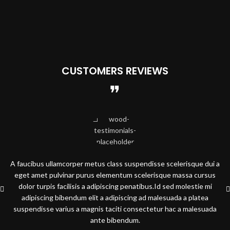
CUSTOMERS REVIEWS
A faucibus ullamcorper metus class suspendisse scelerisque dui a
eget amet pulvinar purus elementum scelerisque massa cursus
dolor turpis facilisis a adipiscing penatibus.Id sed molestie mi
adipiscing bibendum elit a adipiscing ad malesuada a platea
suspendisse varius a magnis taciti consectetur hac a malesuada
ante bibendum.