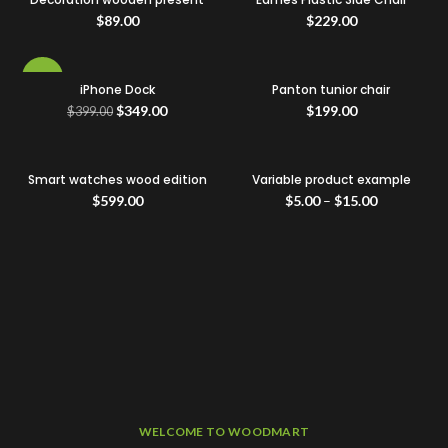
$
89.00
$
229.00
-13%
iPhone Dock
Panton tunior chair
$
349.00
$
199.00
$
399.00
Smart watches wood edition
Variable product example
$
599.00
$
5.00
–
$
15.00
WELCOME TO WOODMART