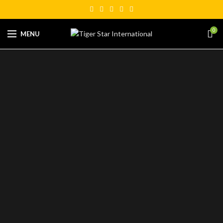
0
MENU