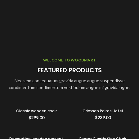
WELCOME TO WOODMART
FEATURED PRODUCTS
Nec sem consequat mi gravida augue augue suspendisse
condimentum condimentum vestibulum augue mi gravida ugue.
Classic wooden chair
Crimson Palms Hotel
$
299.00
$
239.00
Decoration wooden present
Eames Plastic Side Chair