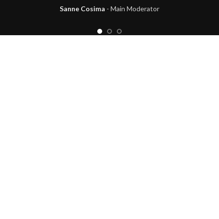
Sanne Cosima
Main Moderator