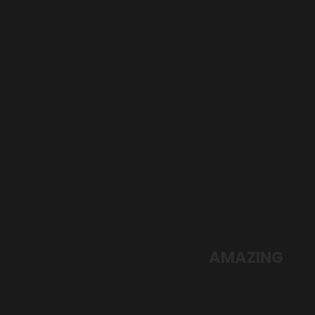
SUMMER NEW
AMAZING
FASHION
SHOP NOW