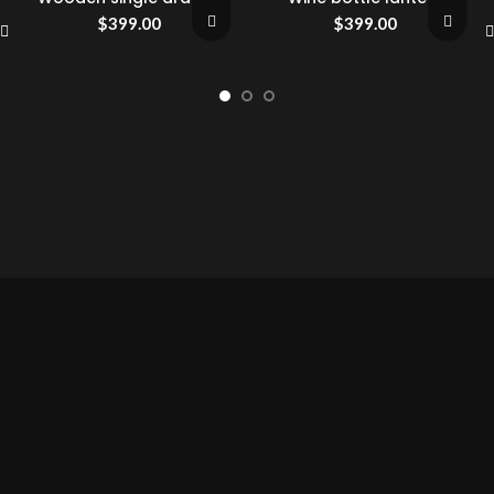
$
399.00
$
399.00