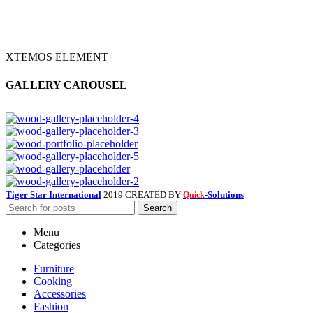
XTEMOS ELEMENT
GALLERY CAROUSEL
Tiger Star International
2019 CREATED BY
-Solutions
Quick
Search
Menu
Categories
Furniture
Cooking
Accessories
Fashion