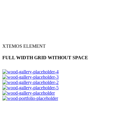
XTEMOS ELEMENT
FULL WIDTH GRID WITHOUT SPACE