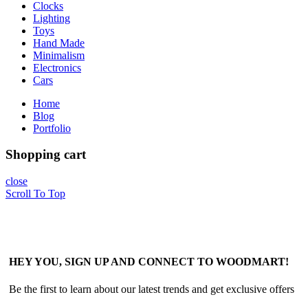
Clocks
Lighting
Toys
Hand Made
Minimalism
Electronics
Cars
Home
Blog
Portfolio
Shopping cart
close
Scroll To Top
HEY YOU, SIGN UP AND CONNECT TO WOODMART!
Be the first to learn about our latest trends and get exclusive offers