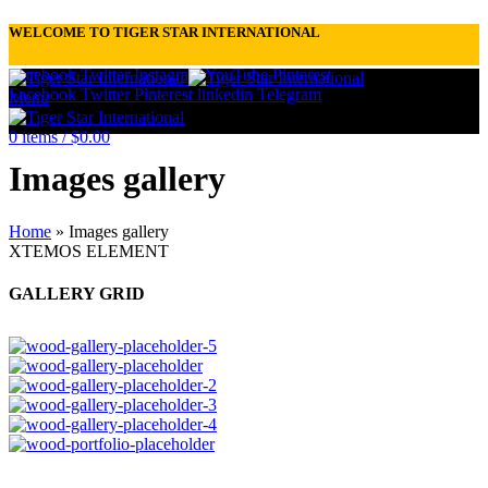
WELCOME TO TIGER STAR INTERNATIONAL
Facebook
Twitter
Instagram
YouTube
Pinterest
Facebook
Twitter
Pinterest
linkedin
Telegram
Menu
0
items
/
$
0.00
Images gallery
Home
»
Images gallery
XTEMOS ELEMENT
GALLERY GRID