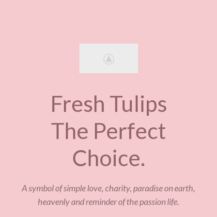
Fresh Tulips
The Perfect
Choice.
A symbol of simple love, charity, paradise on earth,
heavenly and reminder of the passion life.