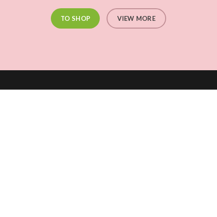
TO SHOP
VIEW MORE