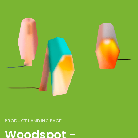
PRODUCT LANDING PAGE
Woodspot -