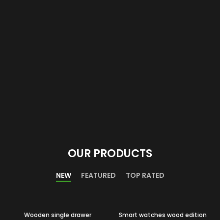
OUR PRODUCTS
NEW
FEATURED
TOP RATED
Wooden single drawer
Smart watches wood edition