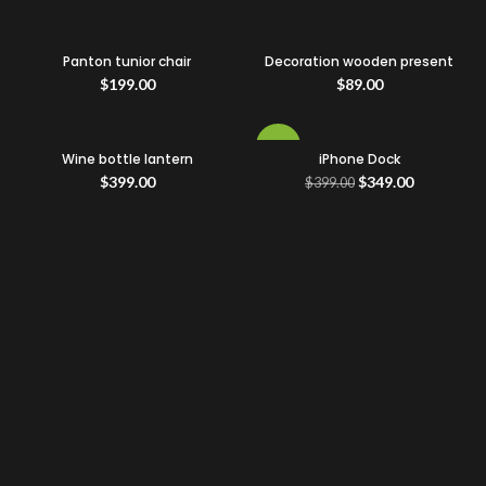
Panton tunior chair
Decoration wooden present
$
199.00
$
89.00
-13%
Wine bottle lantern
iPhone Dock
$
399.00
$
349.00
$
399.00