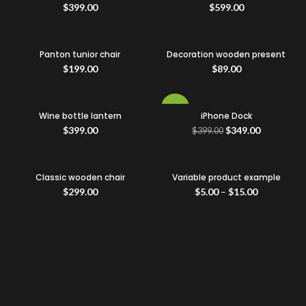
$
399.00
$
599.00
Panton tunior chair
Decoration wooden present
$
199.00
$
89.00
-13%
Wine bottle lantern
iPhone Dock
$
399.00
$
349.00
$
399.00
Classic wooden chair
Variable product example
$
299.00
$
5.00
–
$
15.00