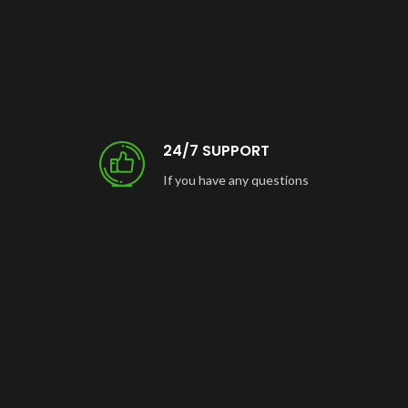
24/7 SUPPORT
If you have any questions