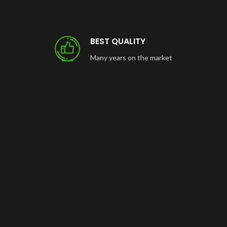
BEST QUALITY
Many years on the market