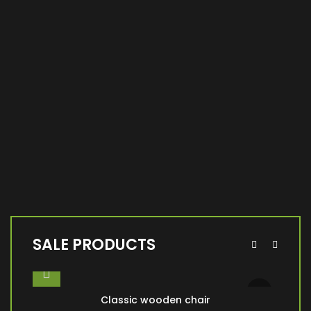
SALE PRODUCTS
Classic wooden chair