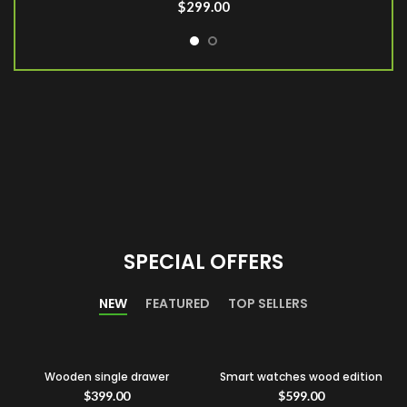
$
299.00
SPECIAL OFFERS
NEW
FEATURED
TOP SELLERS
Wooden single drawer
Smart watches wood edition
$
399.00
$
599.00