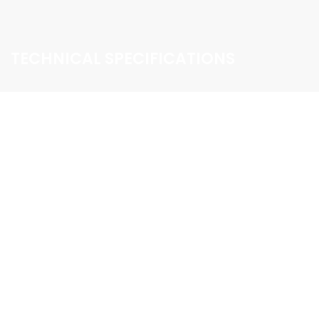
TECHNICAL SPECIFICATIONS
DISPLAY SIZE
Capacitive touch screen / 6.2 inch LCD / 1280×720
resolution
CPU/GPU
NVIDIA customised Tegra processor
USB TERMINAL