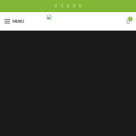
0
MENU