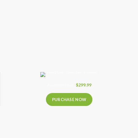
Available now
$299.99
PURCHASE NOW