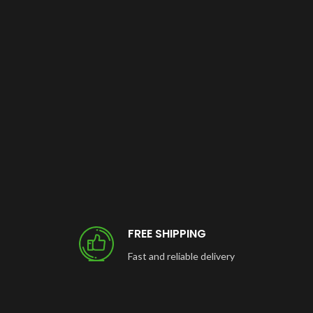
FREE SHIPPING
Fast and reliable delivery