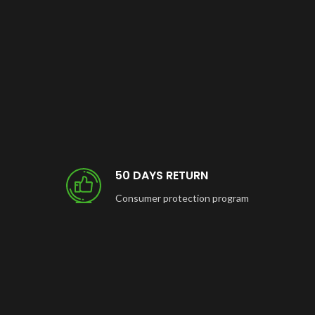
50 DAYS RETURN
Consumer protection program